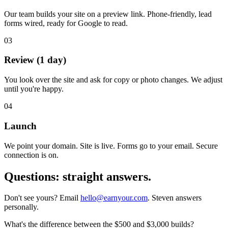
Our team builds your site on a preview link. Phone-friendly, lead
forms wired, ready for Google to read.
03
Review (1 day)
You look over the site and ask for copy or photo changes. We adjust
until you're happy.
04
Launch
We point your domain. Site is live. Forms go to your email. Secure
connection is on.
Questions:
straight answers.
Don't see yours? Email
hello@earnyour.com
. Steven answers
personally.
What's the difference between the $500 and $3,000 builds?