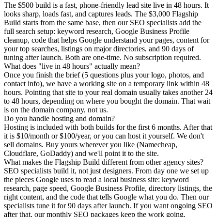
The $500 build is a fast, phone-friendly lead site live in 48 hours. It
looks sharp, loads fast, and captures leads. The $3,000 Flagship
Build starts from the same base, then our SEO specialists add the
full search setup: keyword research, Google Business Profile
cleanup, code that helps Google understand your pages, content for
your top searches, listings on major directories, and 90 days of
tuning after launch. Both are one-time. No subscription required.
What does "live in 48 hours" actually mean?
Once you finish the brief (5 questions plus your logo, photos, and
contact info), we have a working site on a temporary link within 48
hours. Pointing that site to your real domain usually takes another 24
to 48 hours, depending on where you bought the domain. That wait
is on the domain company, not us.
Do you handle hosting and domain?
Hosting is included with both builds for the first 6 months. After that
it is $10/month or $100/year, or you can host it yourself. We don't
sell domains. Buy yours wherever you like (Namecheap,
Cloudflare, GoDaddy) and we'll point it to the site.
What makes the Flagship Build different from other agency sites?
SEO specialists build it, not just designers. From day one we set up
the pieces Google uses to read a local business site: keyword
research, page speed, Google Business Profile, directory listings, the
right content, and the code that tells Google what you do. Then our
specialists tune it for 90 days after launch. If you want ongoing SEO
after that, our monthly SEO packages keep the work going.