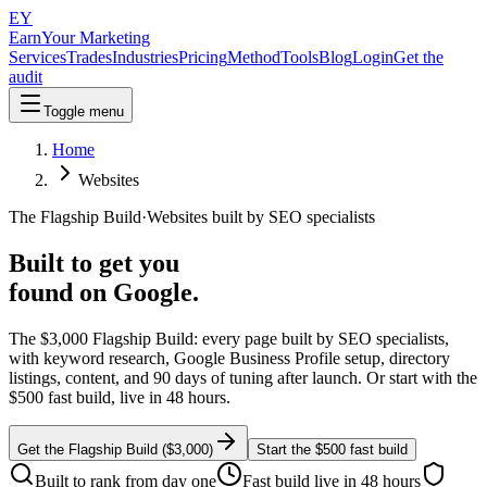
EY
EarnYour
Marketing
Services
Trades
Industries
Pricing
Method
Tools
Blog
Login
Get the
audit
Toggle menu
Home
Websites
The Flagship Build
·
Websites built by SEO specialists
Built to get you
found on Google.
The $3,000 Flagship Build: every page built by SEO specialists,
with keyword research, Google Business Profile setup, directory
listings, content, and 90 days of tuning after launch. Or start with the
$500 fast build, live in 48 hours.
Get the Flagship Build ($3,000)
Start the $500 fast build
Built to rank from day one
Fast build live in 48 hours