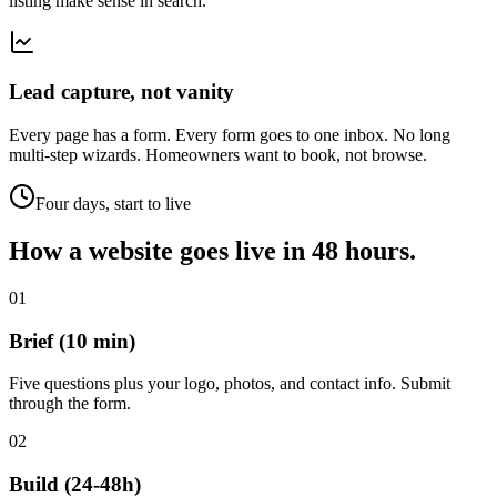
listing make sense in search.
Lead capture, not vanity
Every page has a form. Every form goes to one inbox. No long
multi-step wizards. Homeowners want to book, not browse.
Four days, start to live
How a website goes live in
48 hours.
01
Brief (10 min)
Five questions plus your logo, photos, and contact info. Submit
through the form.
02
Build (24-48h)