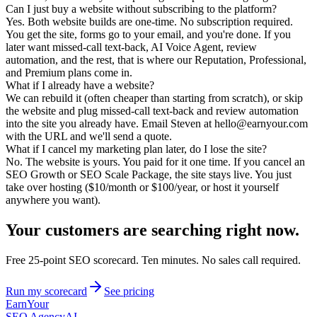
Can I just buy a website without subscribing to the platform?
Yes. Both website builds are one-time. No subscription required.
You get the site, forms go to your email, and you're done. If you
later want missed-call text-back, AI Voice Agent, review
automation, and the rest, that is where our Reputation, Professional,
and Premium plans come in.
What if I already have a website?
We can rebuild it (often cheaper than starting from scratch), or skip
the website and plug missed-call text-back and review automation
into the site you already have. Email Steven at hello@earnyour.com
with the URL and we'll send a quote.
What if I cancel my marketing plan later, do I lose the site?
No. The website is yours. You paid for it one time. If you cancel an
SEO Growth or SEO Scale Package, the site stays live. You just
take over hosting ($10/month or $100/year, or host it yourself
anywhere you want).
Your customers are searching
right now.
Free 25-point SEO scorecard. Ten minutes. No sales call required.
Run my scorecard
See pricing
Earn
Your
SEO Agency
AI