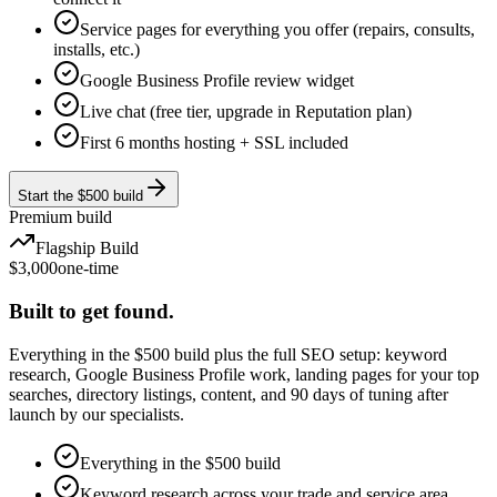
Service pages for everything you offer (repairs, consults,
installs, etc.)
Google Business Profile review widget
Live chat (free tier, upgrade in Reputation plan)
First 6 months hosting + SSL included
Start the $500 build
Premium build
Flagship Build
$3,000
one-time
Built to get found.
Everything in the $500 build plus the full SEO setup: keyword
research, Google Business Profile work, landing pages for your top
searches, directory listings, content, and 90 days of tuning after
launch by our specialists.
Everything in the $500 build
Keyword research across your trade and service area