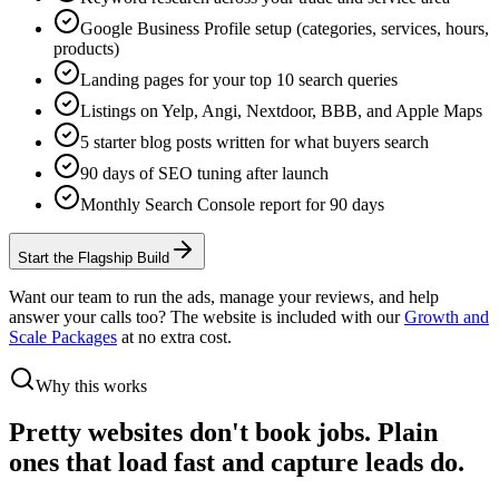
Google Business Profile setup (categories, services, hours,
products)
Landing pages for your top 10 search queries
Listings on Yelp, Angi, Nextdoor, BBB, and Apple Maps
5 starter blog posts written for what buyers search
90 days of SEO tuning after launch
Monthly Search Console report for 90 days
Start the Flagship Build
Want our team to run the ads, manage your reviews, and help
answer your calls too? The website is included with our
Growth and
Scale Packages
at no extra cost.
Why this works
Pretty websites don't book jobs.
Plain
ones that load fast and capture leads do.