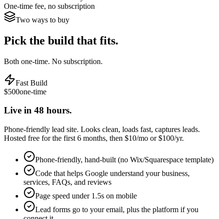
One-time fee, no subscription
Two ways to buy
Pick the build that fits.
Both one-time. No subscription.
Fast Build
$500
one-time
Live in 48 hours.
Phone-friendly lead site. Looks clean, loads fast, captures leads.
Hosted free for the first 6 months, then $10/mo or $100/yr.
Phone-friendly, hand-built (no Wix/Squarespace template)
Code that helps Google understand your business,
services, FAQs, and reviews
Page speed under 1.5s on mobile
Lead forms go to your email, plus the platform if you
connect it