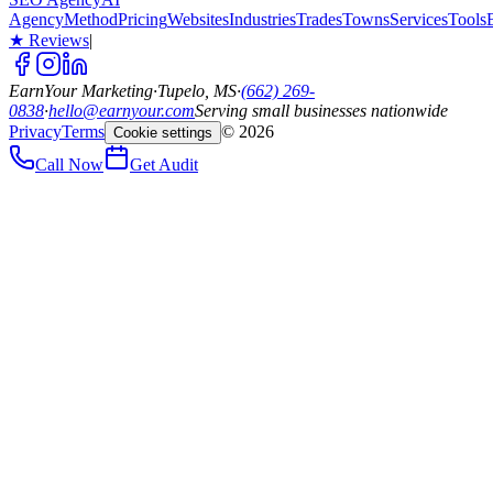
Agency
Method
Pricing
Websites
Industries
Trades
Towns
Services
Tools
★ Reviews
|
EarnYour Marketing
·
Tupelo, MS
·
(662) 269-
0838
·
hello@earnyour.com
Serving small businesses nationwide
Privacy
Terms
©
2026
Cookie settings
Call Now
Get Audit