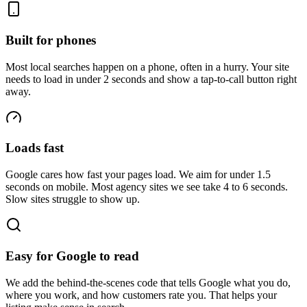
Built for phones
Most local searches happen on a phone, often in a hurry. Your site
needs to load in under 2 seconds and show a tap-to-call button right
away.
Loads fast
Google cares how fast your pages load. We aim for under 1.5
seconds on mobile. Most agency sites we see take 4 to 6 seconds.
Slow sites struggle to show up.
Easy for Google to read
We add the behind-the-scenes code that tells Google what you do,
where you work, and how customers rate you. That helps your